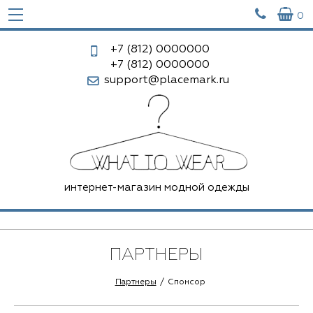


0
+7 (812)
0000000
+7 (812)
0000000
support@placemark.ru
интернет-магазин модной одежды
ПАРТНЕРЫ
Партнеры
Спонсор