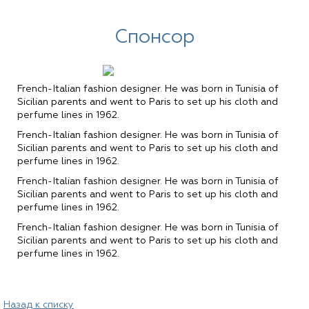
Спонсор
French-Italian fashion designer. He was born in Tunisia of
Sicilian parents and went to Paris to set up his cloth and
perfume lines in 1962.
French-Italian fashion designer. He was born in Tunisia of
Sicilian parents and went to Paris to set up his cloth and
perfume lines in 1962.
French-Italian fashion designer. He was born in Tunisia of
Sicilian parents and went to Paris to set up his cloth and
perfume lines in 1962.
French-Italian fashion designer. He was born in Tunisia of
Sicilian parents and went to Paris to set up his cloth and
perfume lines in 1962.
Назад к списку